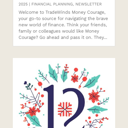
2025
|
FINANCIAL PLANNING
,
NEWSLETTER
Welcome to TradeWinds Money Courage,
your go-to source for navigating the brave
new world of finance. Think your friends,
family or colleagues would like Money
Courage? Go ahead and pass it on. They...