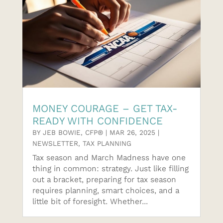
MONEY COURAGE – GET TAX-
READY WITH CONFIDENCE
BY
JEB BOWIE, CFP®
|
MAR 26, 2025
|
NEWSLETTER
,
TAX PLANNING
Tax season and March Madness have one
thing in common: strategy. Just like filling
out a bracket, preparing for tax season
requires planning, smart choices, and a
little bit of foresight. Whether...