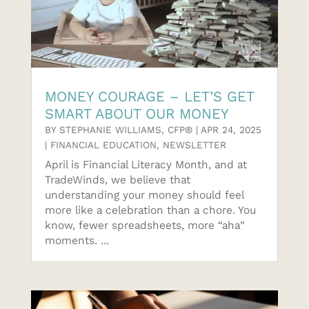
MONEY COURAGE – LET’S GET
SMART ABOUT OUR MONEY
BY
STEPHANIE WILLIAMS, CFP®
|
APR 24, 2025
|
FINANCIAL EDUCATION
,
NEWSLETTER
April is Financial Literacy Month, and at
TradeWinds, we believe that
understanding your money should feel
more like a celebration than a chore. You
know, fewer spreadsheets, more “aha”
moments. ...