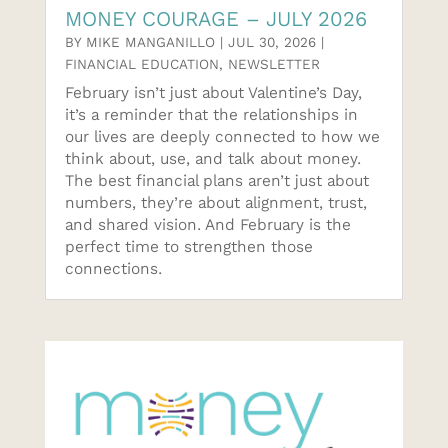
MONEY COURAGE – JULY 2026
BY
MIKE MANGANILLO
|
JUL 30, 2026
|
FINANCIAL EDUCATION
,
NEWSLETTER
February isn’t just about Valentine’s Day,
it’s a reminder that the relationships in
our lives are deeply connected to how we
think about, use, and talk about money.
The best financial plans aren’t just about
numbers, they’re about alignment, trust,
and shared vision. And February is the
perfect time to strengthen those
connections.