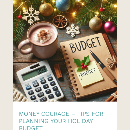
MONEY COURAGE – TIPS FOR
PLANNING YOUR HOLIDAY
BUDGET