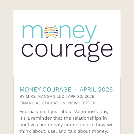
MONEY COURAGE – APRIL 2026
BY
MIKE MANGANILLO
|
APR 30, 2026
|
FINANCIAL EDUCATION
,
NEWSLETTER
February isn’t just about Valentine’s Day,
it’s a reminder that the relationships in
our lives are deeply connected to how we
think about, use, and talk about money.