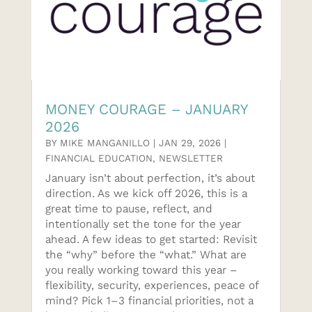
MONEY COURAGE – JANUARY
2026
BY
MIKE MANGANILLO
|
JAN 29, 2026
|
FINANCIAL EDUCATION
,
NEWSLETTER
January isn’t about perfection, it’s about
direction. As we kick off 2026, this is a
great time to pause, reflect, and
intentionally set the tone for the year
ahead. A few ideas to get started: Revisit
the “why” before the “what.” What are
you really working toward this year –
flexibility, security, experiences, peace of
mind? Pick 1–3 financial priorities, not a