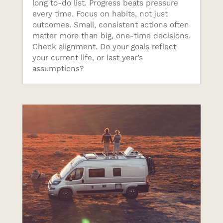
long to-do list. Progress beats pressure
every time. Focus on habits, not just
outcomes. Small, consistent actions often
matter more than big, one-time decisions.
Check alignment. Do your goals reflect
your current life, or last year’s
assumptions?