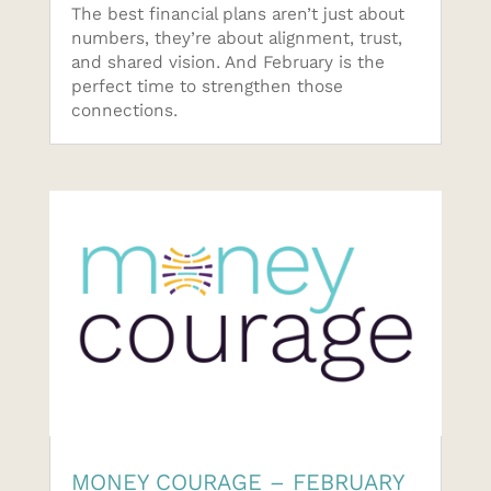
The best financial plans aren’t just about
numbers, they’re about alignment, trust,
and shared vision. And February is the
perfect time to strengthen those
connections.
MONEY COURAGE – FEBRUARY