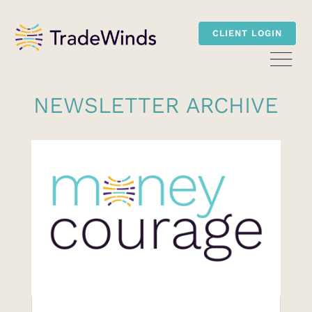
CLIENT LOGIN
NEWSLETTER ARCHIVE