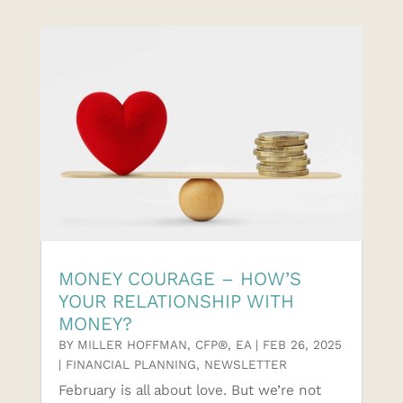
MONEY COURAGE – HOW’S
YOUR RELATIONSHIP WITH
MONEY?
BY
MILLER HOFFMAN, CFP®, EA
|
FEB 26, 2025
|
FINANCIAL PLANNING
,
NEWSLETTER
February is all about love. But we’re not