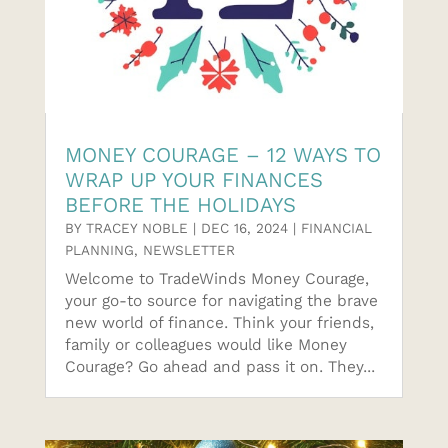
MONEY COURAGE – 12 WAYS TO
WRAP UP YOUR FINANCES
BEFORE THE HOLIDAYS
BY
TRACEY NOBLE
|
DEC 16, 2024
|
FINANCIAL
PLANNING
,
NEWSLETTER
Welcome to TradeWinds Money Courage,
your go-to source for navigating the brave
new world of finance. Think your friends,
family or colleagues would like Money
Courage? Go ahead and pass it on. They...