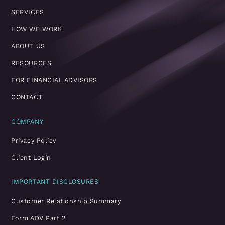
SERVICES
HOW WE WORK
ABOUT US
RESOURCES
FOR FINANCIAL ADVISORS
CONTACT
COMPANY
Privacy Policy
Client Login
IMPORTANT DISCLOSURES
Customer Relationship Summary
Form ADV Part 2