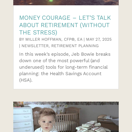
MONEY COURAGE – LET’S TALK
ABOUT RETIREMENT (WITHOUT
THE STRESS)
BY
MILLER HOFFMAN, CFP®, EA
|
MAY 27, 2025
|
NEWSLETTER
,
RETIREMENT PLANNING
In this week’s episode, Jeb Bowie breaks
down one of the most powerful (and
underused) tools for long-term financial
planning: the Health Savings Account
(HSA).