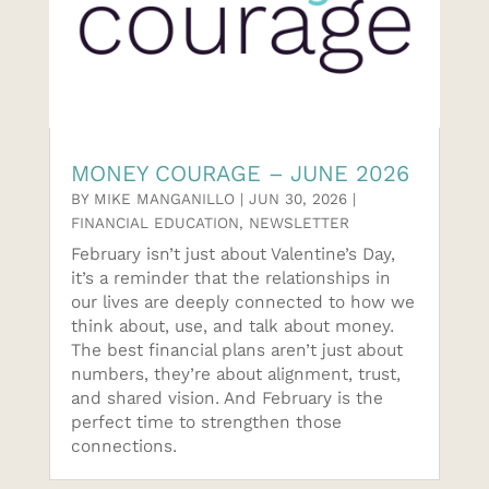
MONEY COURAGE – JUNE 2026
BY
MIKE MANGANILLO
|
JUN 30, 2026
|
FINANCIAL EDUCATION
,
NEWSLETTER
February isn’t just about Valentine’s Day,
it’s a reminder that the relationships in
our lives are deeply connected to how we
think about, use, and talk about money.
The best financial plans aren’t just about
numbers, they’re about alignment, trust,
and shared vision. And February is the
perfect time to strengthen those
connections.