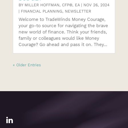
BY
MILLER HOFFMAN, CFP®, EA
|
NOV 26, 2024
|
FINANCIAL PLANNING
,
NEWSLETTER
Welcome to TradeWinds Money Courage,
your go-to source for navigating the brave
new world of finance. Think your friends,
family or colleagues would like Money
Courage? Go ahead and pass it on. They...
« Older Entries