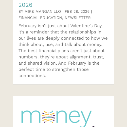
2026
BY
MIKE MANGANILLO
|
FEB 28, 2026
|
FINANCIAL EDUCATION
,
NEWSLETTER
February isn’t just about Valentine’s Day,
it’s a reminder that the relationships in
our lives are deeply connected to how we
think about, use, and talk about money.
The best financial plans aren’t just about
numbers, they’re about alignment, trust,
and shared vision. And February is the
perfect time to strengthen those
connections.