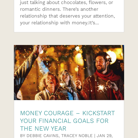
just talking about chocolates, flowers, or
romantic dinners. There’s another
relationship that deserves your attention,
your relationship with money.It’s...
MONEY COURAGE – KICKSTART
YOUR FINANCIAL GOALS FOR
THE NEW YEAR
BY
DEBBIE CAVINS
,
TRACEY NOBLE
|
JAN 29,