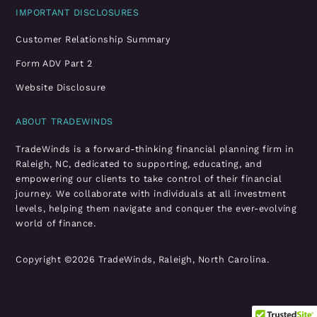
IMPORTANT DISCLOSURES
Customer Relationship Summary
Form ADV Part 2
Website Disclosure
ABOUT TRADEWINDS
TradeWinds is a forward-thinking financial planning firm in
Raleigh, NC, dedicated to supporting, educating, and
empowering our clients to take control of their financial
journey. We collaborate with individuals at all investment
levels, helping them navigate and conquer the ever-evolving
world of finance.
Copyright ©2026 TradeWinds, Raleigh, North Carolina.