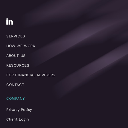
SERVICES
HOW WE WORK
ABOUT US
RESOURCES
FOR FINANCIAL ADVISORS
CONTACT
COMPANY
Privacy Policy
Client Login