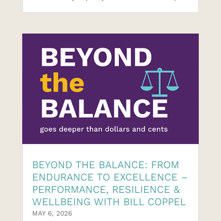
BEYOND THE BALANCE: FROM
ENDURANCE TO EXCELLENCE –
PERFORMANCE, RESILIENCE &
WELLBEING WITH BILL COPPEL
MAY 6, 2026