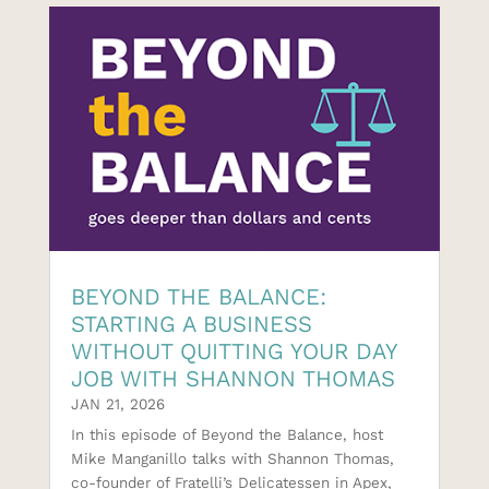
BEYOND THE BALANCE:
STARTING A BUSINESS
WITHOUT QUITTING YOUR DAY
JOB WITH SHANNON THOMAS
JAN 21, 2026
In this episode of Beyond the Balance, host
Mike Manganillo talks with Shannon Thomas,
co-founder of ⁠Fratelli’s Delicatessen⁠ in Apex,