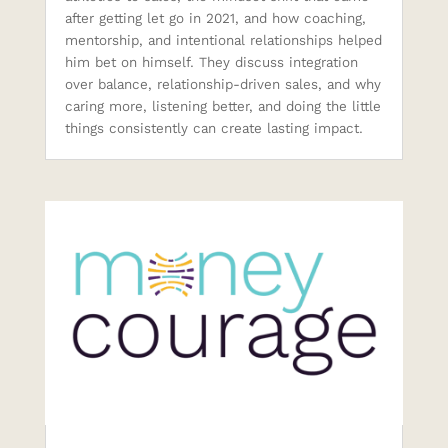
after getting let go in 2021, and how coaching,
mentorship, and intentional relationships helped
him bet on himself. They discuss integration
over balance, relationship-driven sales, and why
caring more, listening better, and doing the little
things consistently can create lasting impact.