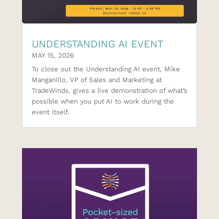
UNDERSTANDING AI EVENT
MAY 15, 2026
To close out the Understanding AI event, Mike
Manganillo, VP of Sales and Marketing at
TradeWinds, gives a live demonstration of what’s
possible when you put AI to work during the
event itself.