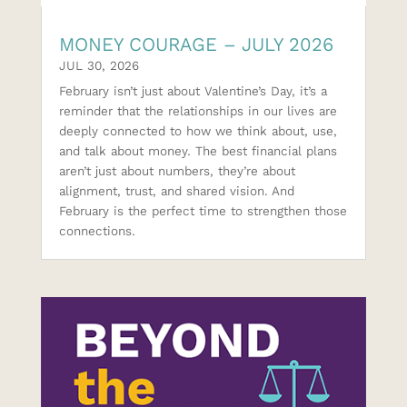
MONEY COURAGE – JULY 2026
JUL 30, 2026
February isn’t just about Valentine’s Day, it’s a
reminder that the relationships in our lives are
deeply connected to how we think about, use,
and talk about money. The best financial plans
aren’t just about numbers, they’re about
alignment, trust, and shared vision. And
February is the perfect time to strengthen those
connections.