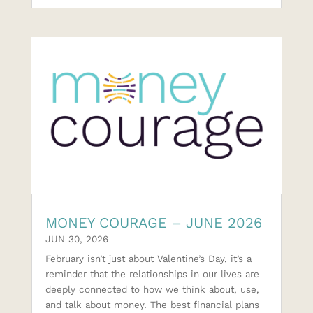
MONEY COURAGE – JUNE 2026
JUN 30, 2026
February isn’t just about Valentine’s Day, it’s a
reminder that the relationships in our lives are
deeply connected to how we think about, use,
and talk about money. The best financial plans