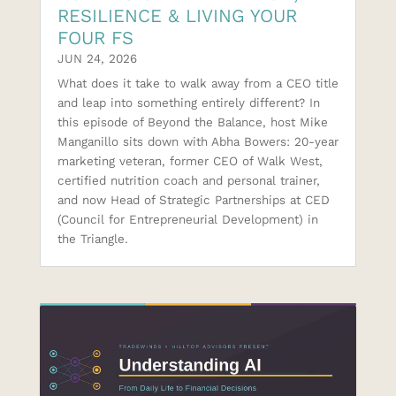
RESILIENCE & LIVING YOUR
FOUR FS
JUN 24, 2026
What does it take to walk away from a CEO title
and leap into something entirely different? In
this episode of Beyond the Balance, host Mike
Manganillo sits down with Abha Bowers: 20-year
marketing veteran, former CEO of Walk West,
certified nutrition coach and personal trainer,
and now Head of Strategic Partnerships at CED
(Council for Entrepreneurial Development) in
the Triangle.