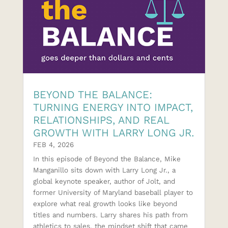
BEYOND THE BALANCE:
TURNING ENERGY INTO IMPACT,
RELATIONSHIPS, AND REAL
GROWTH WITH LARRY LONG JR.
FEB 4, 2026
In this episode of Beyond the Balance, Mike
Manganillo sits down with Larry Long Jr., a
global keynote speaker, author of Jolt, and
former University of Maryland baseball player to
explore what real growth looks like beyond
titles and numbers. Larry shares his path from
athletics to sales, the mindset shift that came