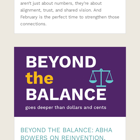
aren’t just about numbers, they’re about
alignment, trust, and shared vision. And
February is the perfect time to strengthen those
connections.
BEYOND THE BALANCE: ABHA
BOWERS ON REINVENTION,