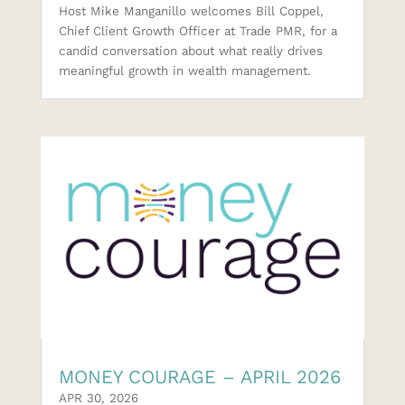
Host Mike Manganillo welcomes Bill Coppel,
Chief Client Growth Officer at Trade PMR, for a
candid conversation about what really drives
meaningful growth in wealth management.
MONEY COURAGE – APRIL 2026
APR 30, 2026