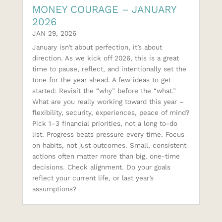
MONEY COURAGE – JANUARY
2026
JAN 29, 2026
January isn’t about perfection, it’s about
direction. As we kick off 2026, this is a great
time to pause, reflect, and intentionally set the
tone for the year ahead. A few ideas to get
started: Revisit the “why” before the “what.”
What are you really working toward this year –
flexibility, security, experiences, peace of mind?
Pick 1–3 financial priorities, not a long to-do
list. Progress beats pressure every time. Focus
on habits, not just outcomes. Small, consistent
actions often matter more than big, one-time
decisions. Check alignment. Do your goals
reflect your current life, or last year’s
assumptions?