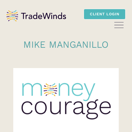
CLIENT LOGIN
MIKE MANGANILLO