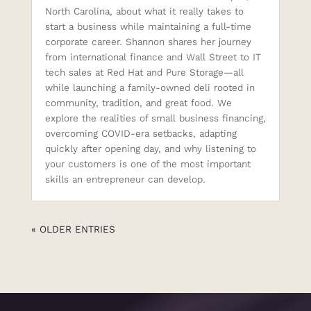
North Carolina, about what it really takes to
start a business while maintaining a full-time
corporate career. Shannon shares her journey
from international finance and Wall Street to IT
tech sales at Red Hat and Pure Storage—all
while launching a family-owned deli rooted in
community, tradition, and great food. We
explore the realities of small business financing,
overcoming COVID-era setbacks, adapting
quickly after opening day, and why listening to
your customers is one of the most important
skills an entrepreneur can develop.
« OLDER ENTRIES