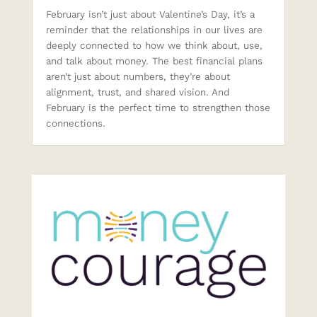
February isn’t just about Valentine’s Day, it’s a
reminder that the relationships in our lives are
deeply connected to how we think about, use,
and talk about money. The best financial plans
aren’t just about numbers, they’re about
alignment, trust, and shared vision. And
February is the perfect time to strengthen those
connections.