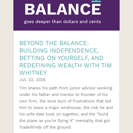
BEYOND THE BALANCE:
BUILDING INDEPENDENCE,
BETTING ON YOURSELF, AND
REDEFINING WEALTH WITH TIM
WHITNEY
JUL 22, 2026
Tim shares his path from junior advisor working
under his father and mentor to founder of his
own firm, the slow burn of frustrations that led
him to leave a major wirehouse, the risk he and
his wife Kate took on together, and the “build
the plane as you’re flying it” mentality that got
TradeWinds off the ground.