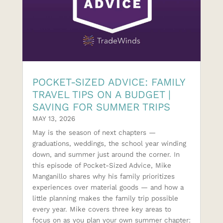
POCKET-SIZED ADVICE: FAMILY
TRAVEL TIPS ON A BUDGET |
SAVING FOR SUMMER TRIPS
MAY 13, 2026
May is the season of next chapters —
graduations, weddings, the school year winding
down, and summer just around the corner. In
this episode of Pocket-Sized Advice, Mike
Manganillo shares why his family prioritizes
experiences over material goods — and how a
little planning makes the family trip possible
every year. Mike covers three key areas to
focus on as you plan your own summer chapter: