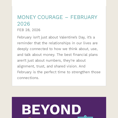
MONEY COURAGE – FEBRUARY
2026
FEB 28, 2026
February isn’t just about Valentine’s Day, it’s a
reminder that the relationships in our lives are
deeply connected to how we think about, use,
and talk about money. The best financial plans
aren’t just about numbers, they’re about
alignment, trust, and shared vision. And
February is the perfect time to strengthen those
connections.