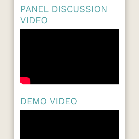
PANEL DISCUSSION
VIDEO
DEMO VIDEO