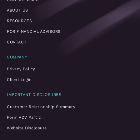
ABOUT US
RESOURCES
FOR FINANCIAL ADVISORS
CONTACT
COMPANY
Privacy Policy
Client Login
IMPORTANT DISCLOSURES
Customer Relationship Summary
Form ADV Part 2
Website Disclosure