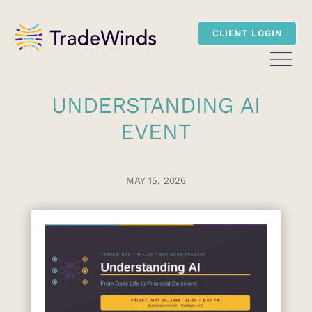
CLIENT LOGIN
UNDERSTANDING AI
EVENT
MAY 15, 2026