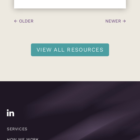
←
OLDER
NEWER
→
VIEW ALL RESOURCES
SERVICES
HOW WE WORK