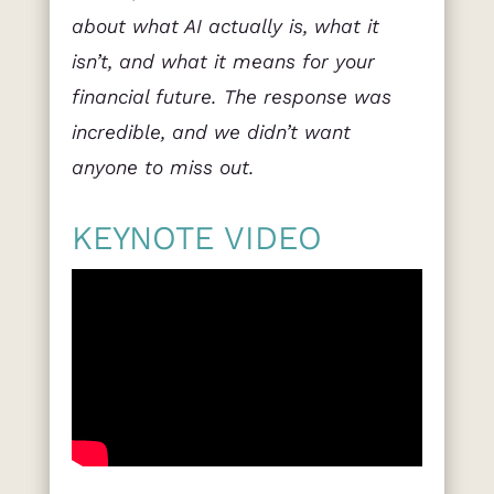
about what AI actually is, what it
isn’t, and what it means for your
financial future. The response was
incredible, and we didn’t want
anyone to miss out.
KEYNOTE VIDEO