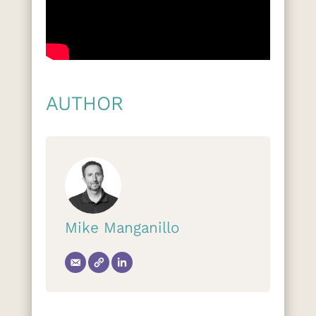
AUTHOR
Mike Manganillo