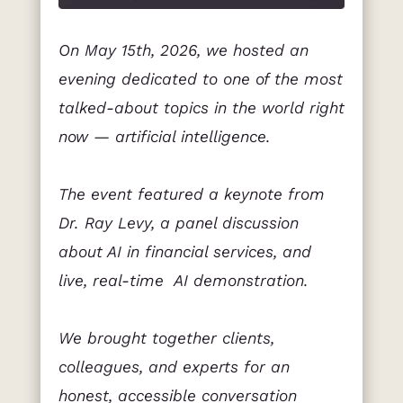
On May 15th, 2026, we hosted an
evening dedicated to one of the most
talked-about topics in the world right
now — artificial intelligence.
The event featured a keynote from
Dr. Ray Levy, a panel discussion
about AI in financial services, and
live, real-time AI demonstration.
We brought together clients,
colleagues, and experts for an
honest, accessible conversation