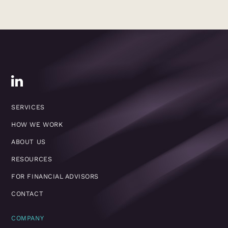
SERVICES
HOW WE WORK
ABOUT US
RESOURCES
FOR FINANCIAL ADVISORS
CONTACT
COMPANY