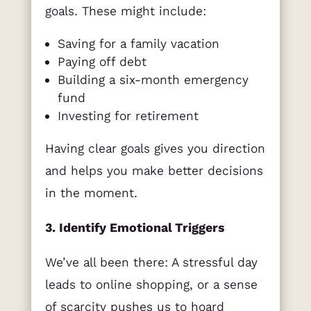
goals. These might include:
Saving for a family vacation
Paying off debt
Building a six-month emergency
fund
Investing for retirement
Having clear goals gives you direction
and helps you make better decisions
in the moment.
3. Identify Emotional Triggers
We’ve all been there: A stressful day
leads to online shopping, or a sense
of scarcity pushes us to hoard