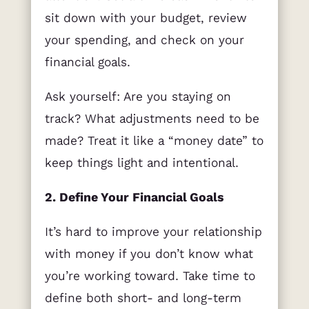
sit down with your budget, review
your spending, and check on your
financial goals.
Ask yourself: Are you staying on
track? What adjustments need to be
made? Treat it like a “money date” to
keep things light and intentional.
2. Define Your Financial Goals
It’s hard to improve your relationship
with money if you don’t know what
you’re working toward. Take time to
define both short- and long-term