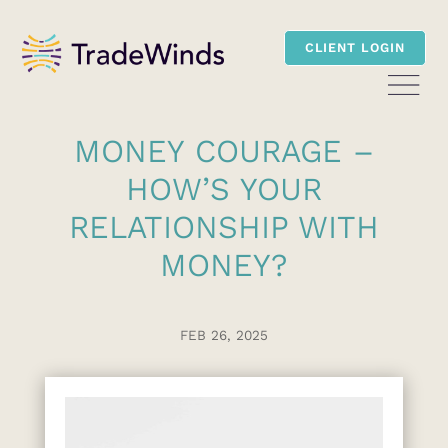
CLIENT LOGIN
MONEY COURAGE –
HOW’S YOUR
RELATIONSHIP WITH
MONEY?
FEB 26, 2025