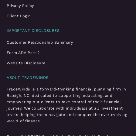
Privacy Policy
Client Login
IMPORTANT DISCLOSURES
Customer Relationship Summary
Form ADV Part 2
Website Disclosure
ABOUT TRADEWINDS
TradeWinds is a forward-thinking financial planning firm in
Raleigh, NC, dedicated to supporting, educating, and
empowering our clients to take control of their financial
journey. We collaborate with individuals at all investment
levels, helping them navigate and conquer the ever-evolving
world of finance.