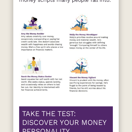
money scripts many people fall into:
TAKE THE TEST:
DISCOVER YOUR MONEY
PERSONALITY