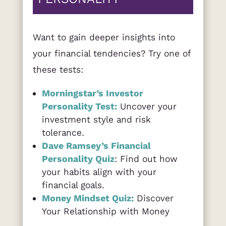
Want to gain deeper insights into
your financial tendencies? Try one of
these tests:
Morningstar’s Investor
Personality Test:
Uncover your
investment style and risk
tolerance.
Dave Ramsey’s Financial
Personality Quiz
: Find out how
your habits align with your
financial goals.
Money Mindset Quiz:
Discover
Your Relationship with Money