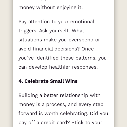
money without enjoying it.
Pay attention to your emotional
triggers. Ask yourself: What
situations make you overspend or
avoid financial decisions? Once
you’ve identified these patterns, you
can develop healthier responses.
4. Celebrate Small Wins
Building a better relationship with
money is a process, and every step
forward is worth celebrating. Did you
pay off a credit card? Stick to your