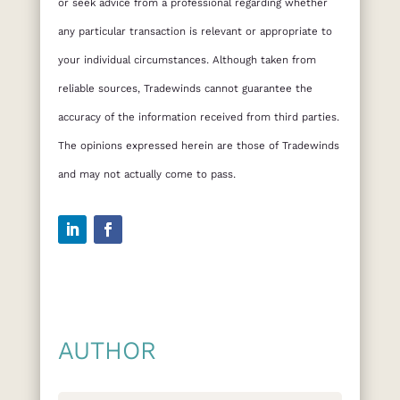
or seek advice from a professional regarding whether
any particular transaction is relevant or appropriate to
your individual circumstances. Although taken from
reliable sources, Tradewinds cannot guarantee the
accuracy of the information received from third parties.
The opinions expressed herein are those of Tradewinds
and may not actually come to pass.
AUTHOR