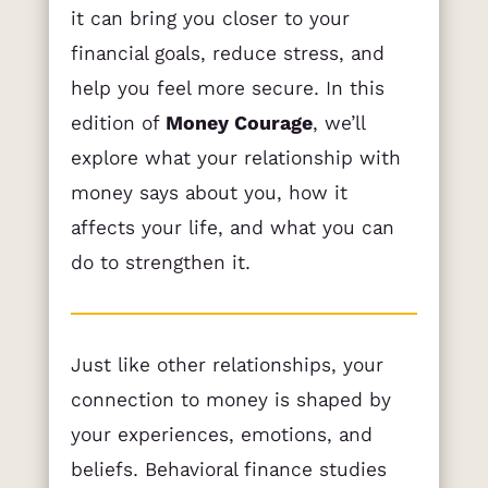
it can bring you closer to your
financial goals, reduce stress, and
help you feel more secure. In this
edition of
Money Courage
, we’ll
explore what your relationship with
money says about you, how it
affects your life, and what you can
do to strengthen it.
Just like other relationships, your
connection to money is shaped by
your experiences, emotions, and
beliefs. Behavioral finance studies