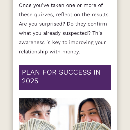
Once you’ve taken one or more of
these quizzes, reflect on the results.
Are you surprised? Do they confirm
what you already suspected? This
awareness is key to improving your
relationship with money.
PLAN FOR SUCCESS IN
2025