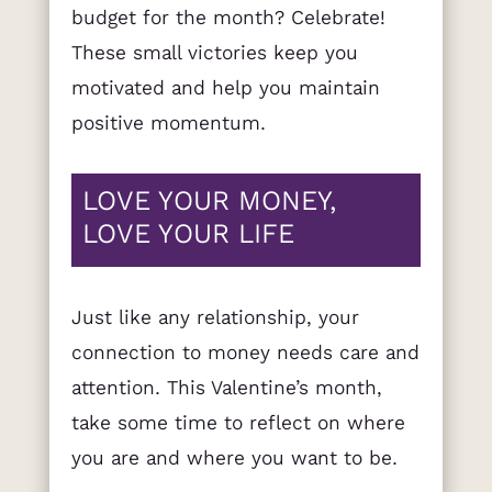
budget for the month? Celebrate!
These small victories keep you
motivated and help you maintain
positive momentum.
LOVE YOUR MONEY,
LOVE YOUR LIFE
Just like any relationship, your
connection to money needs care and
attention. This Valentine’s month,
take some time to reflect on where
you are and where you want to be.