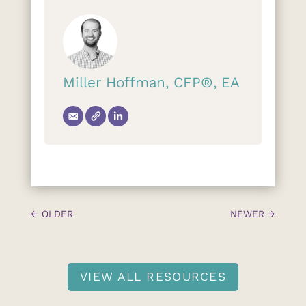
Miller Hoffman, CFP®, EA
←
OLDER
NEWER
→
VIEW ALL RESOURCES