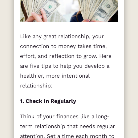
Like any great relationship, your
connection to money takes time,
effort, and reflection to grow. Here
are five tips to help you develop a
healthier, more intentional
relationship:
1. Check In Regularly
Think of your finances like a long-
term relationship that needs regular
attention. Set a time each month to