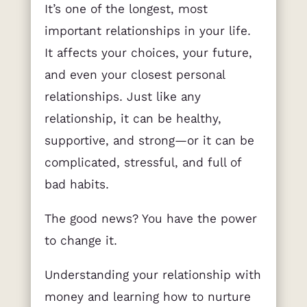
It’s one of the longest, most
important relationships in your life.
It affects your choices, your future,
and even your closest personal
relationships. Just like any
relationship, it can be healthy,
supportive, and strong—or it can be
complicated, stressful, and full of
bad habits.
The good news? You have the power
to change it.
Understanding your relationship with
money and learning how to nurture