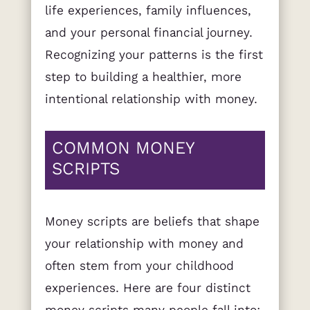
life experiences, family influences,
and your personal financial journey.
Recognizing your patterns is the first
step to building a healthier, more
intentional relationship with money.
COMMON MONEY
SCRIPTS
Money scripts are beliefs that shape
your relationship with money and
often stem from your childhood
experiences. Here are four distinct