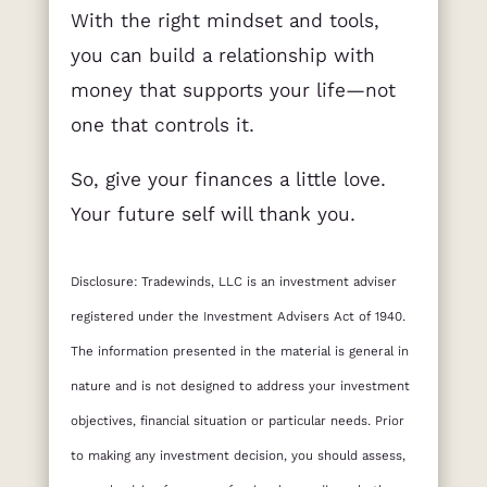
With the right mindset and tools,
you can build a relationship with
money that supports your life—not
one that controls it.
So, give your finances a little love.
Your future self will thank you.
Disclosure: Tradewinds, LLC is an investment adviser
registered under the Investment Advisers Act of 1940.
The information presented in the material is general in
nature and is not designed to address your investment
objectives, financial situation or particular needs. Prior
to making any investment decision, you should assess,