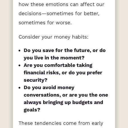
how these emotions can affect our
decisions—sometimes for better,
sometimes for worse.
Consider your money habits:
Do you save for the future, or do
you live in the moment?
Are you comfortable taking
financial risks, or do you prefer
security?
Do you avoid money
conversations, or are you the one
always bringing up budgets and
goals?
These tendencies come from early