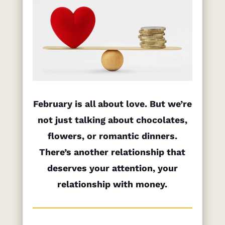
February is all about love. But we’re
not just talking about chocolates,
flowers, or romantic dinners.
There’s another relationship that
deserves your attention, your
relationship with money.