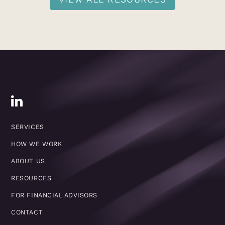
SERVICES
HOW WE WORK
ABOUT US
RESOURCES
FOR FINANCIAL ADVISORS
CONTACT