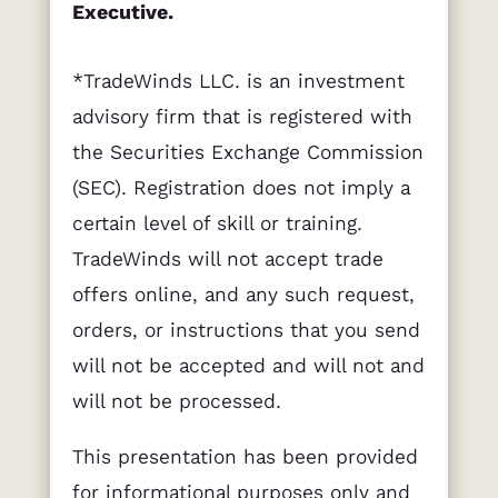
Executive.
*TradeWinds LLC. is an investment
advisory firm that is registered with
the Securities Exchange Commission
(SEC). Registration does not imply a
certain level of skill or training.
TradeWinds will not accept trade
offers online, and any such request,
orders, or instructions that you send
will not be accepted and will not and
will not be processed.
This presentation has been provided
for informational purposes only and