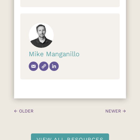
Mike Manganillo
←
OLDER
NEWER
→
VIEW ALL RESOURCES