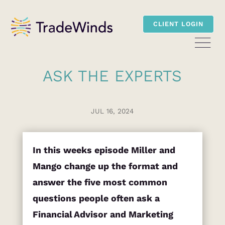
CLIENT LOGIN
ASK THE EXPERTS
JUL 16, 2024
In this weeks episode Miller and
Mango change up the format and
answer the five most common
questions people often ask a
Financial Advisor and Marketing