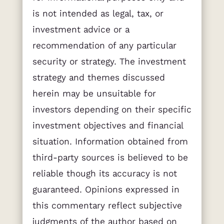
is not intended as legal, tax, or
investment advice or a
recommendation of any particular
security or strategy. The investment
strategy and themes discussed
herein may be unsuitable for
investors depending on their specific
investment objectives and financial
situation. Information obtained from
third-party sources is believed to be
reliable though its accuracy is not
guaranteed. Opinions expressed in
this commentary reflect subjective
judgments of the author based on