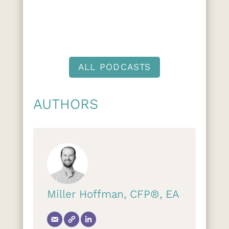
ALL PODCASTS
AUTHORS
Miller Hoffman, CFP®, EA