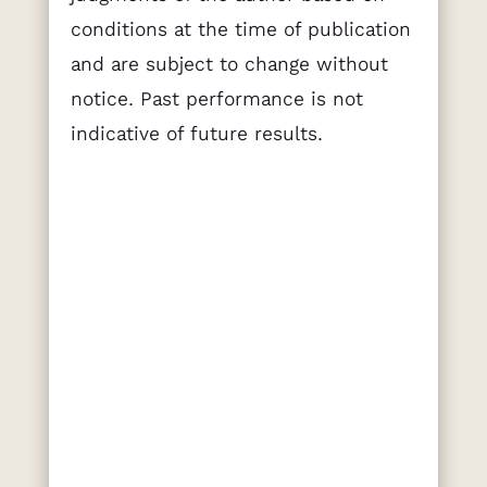
conditions at the time of publication
and are subject to change without
notice. Past performance is not
indicative of future results.