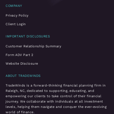
COMPANY
Privacy Policy
Client Login
IMPORTANT DISCLOSURES
Customer Relationship Summary
Form ADV Part 2
Website Disclosure
ABOUT TRADEWINDS
TradeWinds is a forward-thinking financial planning firm in
Raleigh, NC, dedicated to supporting, educating, and
empowering our clients to take control of their financial
journey. We collaborate with individuals at all investment
levels, helping them navigate and conquer the ever-evolving
world of finance.